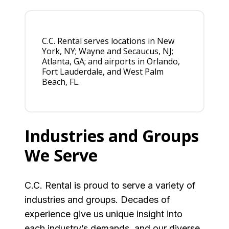
C.C. Rental serves locations in New
York, NY; Wayne and Secaucus, NJ;
Atlanta, GA; and airports in Orlando,
Fort Lauderdale, and West Palm
Beach, FL.
Industries and Groups
We Serve
C.C. Rental is proud to serve a variety of
industries and groups. Decades of
experience give us unique insight into
each industry’s demands, and our diverse