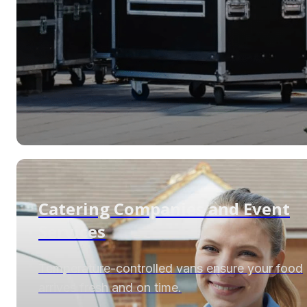
Catering Companies and Event
Services
Temperature-controlled vans ensure your food
arrives fresh and on time.