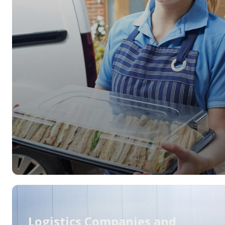
Logistics Companies and