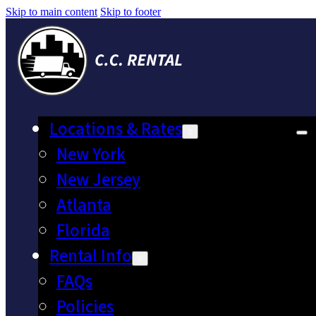
Skip to main content
Skip to footer
Locations & Rates
New York
New Jersey
Atlanta
Florida
Rental Info
FAQs
Policies