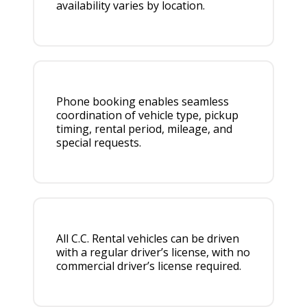
availability varies by location.
Phone booking enables seamless
coordination of vehicle type, pickup
timing, rental period, mileage, and
special requests.
All C.C. Rental vehicles can be driven
with a regular driver’s license, with no
commercial driver’s license required.