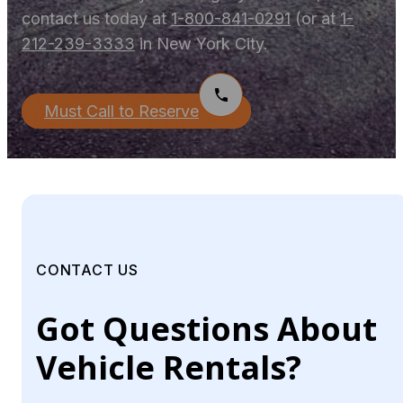
contact us today at
1-800-841-0291
(or at
1-
212-239-3333
in New York City.
Must Call to Reserve
CONTACT US
Got Questions About
Vehicle Rentals?