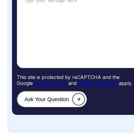
This site is protected by reCAPTCHA and the
Google
Privacy Policy
and
Terms of Service
apply.