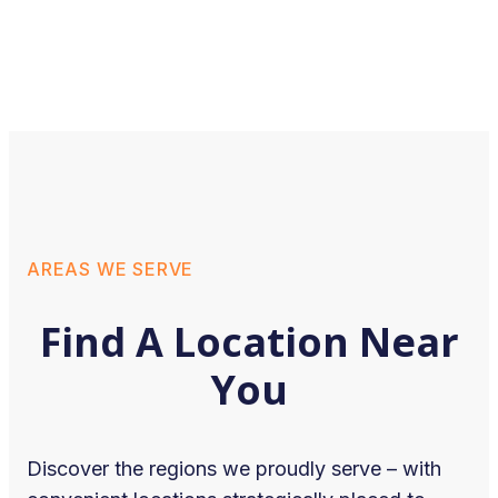
AREAS WE SERVE
Find A Location Near
You
Discover the regions we proudly serve – with