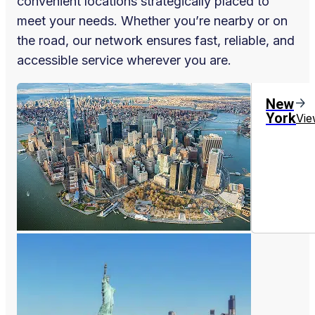
convenient locations strategically placed to
meet your needs. Whether you’re nearby or on
the road, our network ensures fast, reliable, and
accessible service wherever you are.
New
York
Vie