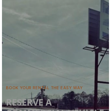
BOOK YOUR RENTAL THE EASY WAY
RESERVE A