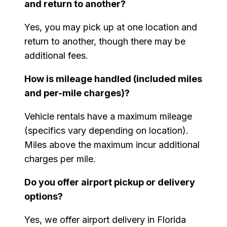
and return to another?
Yes, you may pick up at one location and
return to another, though there may be
additional fees.
How is mileage handled (included miles
and per-mile charges)?
Vehicle rentals have a maximum mileage
(specifics vary depending on location).
Miles above the maximum incur additional
charges per mile.
Do you offer airport pickup or delivery
options?
Yes, we offer airport delivery in Florida