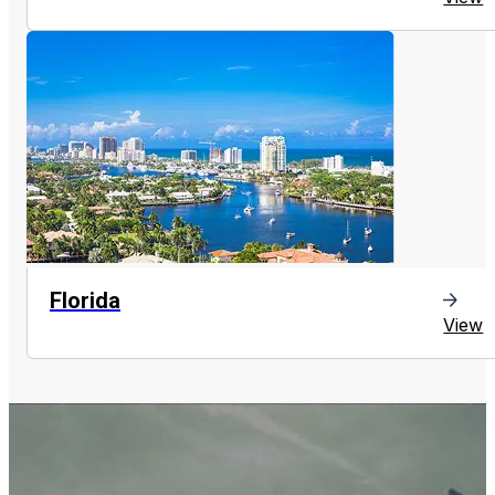
Florida
View