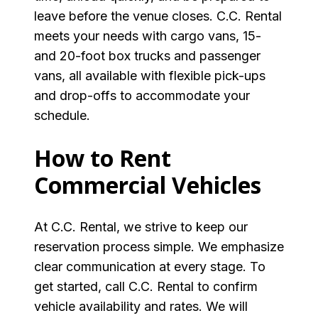
leave before the venue closes. C.C. Rental
meets your needs with cargo vans, 15-
and 20-foot box trucks and passenger
vans, all available with flexible pick-ups
and drop-offs to accommodate your
schedule.
How to Rent
Commercial Vehicles
At C.C. Rental, we strive to keep our
reservation process simple. We emphasize
clear communication at every stage. To
get started, call C.C. Rental to confirm
vehicle availability and rates. We will