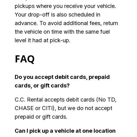
pickups where you receive your vehicle.
Your drop-off is also scheduled in
advance. To avoid additional fees, return
the vehicle on time with the same fuel
level it had at pick-up.
FAQ
Do you accept debit cards, prepaid
cards, or gift cards?
C.C. Rental accepts debit cards (No TD,
CHASE or CITI), but we do not accept
prepaid or gift cards.
Can I pick up a vehicle at one location