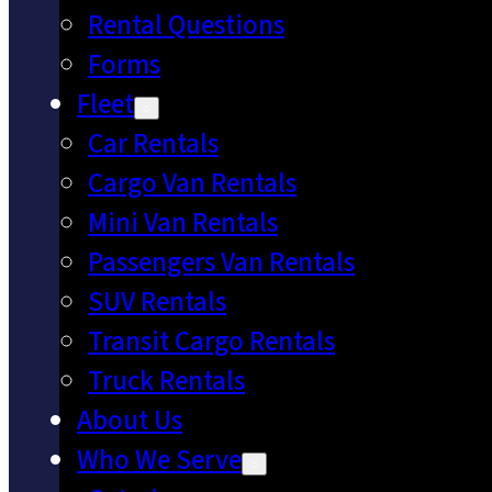
Rental Questions
Forms
Fleet
Car Rentals
Cargo Van Rentals
Mini Van Rentals
Passengers Van Rentals
SUV Rentals
Transit Cargo Rentals
Truck Rentals
About Us
Who We Serve