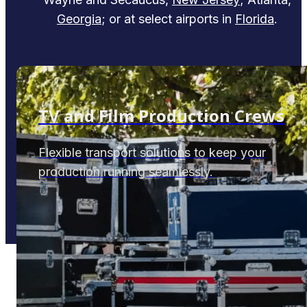
Georgia
; or at select airports in
Florida
.
TV and Film Production Crews
Flexible transport solutions to keep your
production running seamlessly.