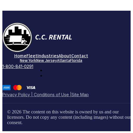
Home
Fleet
Industries
About
Contact
New York
New Jersey
Atlanta
Florida
1-800-841-0291
Privacy Policy | Conditions of Use |
Site Map
© 2026 The content on this website is owned by us and our
licensors. Do not copy any content (including images) without our
consent.