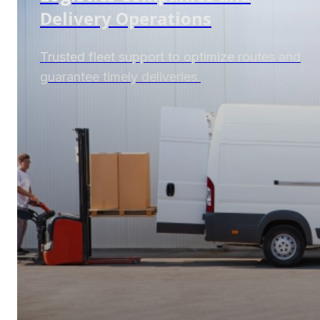
Delivery Operations
Trusted fleet support to optimize routes and
guarantee timely deliveries.