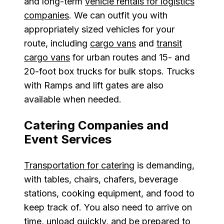
and long-term
vehicle rentals for logistics
companies
. We can outfit you with
appropriately sized vehicles for your
route, including
cargo vans
and
transit
cargo vans
for urban routes and 15- and
20-foot box trucks for bulk stops. Trucks
with Ramps and lift gates are also
available when needed.
Catering Companies and
Event Services
Transportation for catering
is demanding,
with tables, chairs, chafers, beverage
stations, cooking equipment, and food to
keep track of. You also need to arrive on
time, unload quickly, and be prepared to