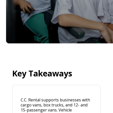
Key Takeaways
C.C. Rental supports businesses with
cargo vans, box trucks, and 12- and
15-passenger vans. Vehicle