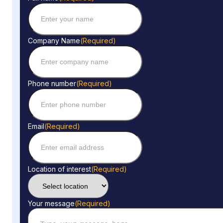
Company Name
(Required)
Phone number
(Required)
Email
(Required)
Location of interest
(Required)
Your message
(Required)