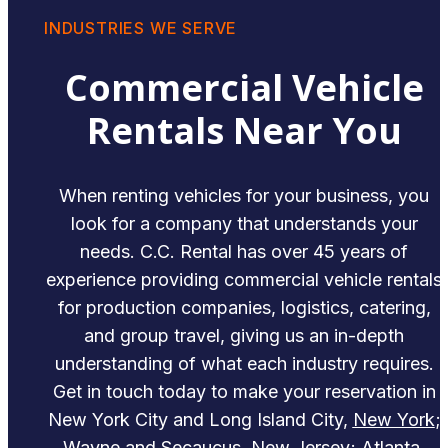
INDUSTRIES WE SERVE
Commercial Vehicle
Rentals Near You
When renting vehicles for your business, you
look for a company that understands your
needs. C.C. Rental has over 45 years of
experience providing commercial vehicle rentals
for production companies, logistics, catering,
and group travel, giving us an in-depth
understanding of what each industry requires.
Get in touch today to make your reservation in
New York City and Long Island City,
New York
;
Wayne and Secaucus,
New Jersey
; Atlanta,