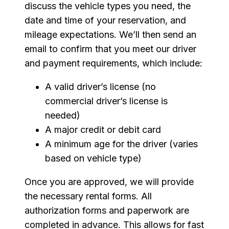
discuss the vehicle types you need, the
date and time of your reservation, and
mileage expectations. We’ll then send an
email to confirm that you meet our driver
and payment requirements, which include:
A valid driver’s license (no
commercial driver’s license is
needed)
A major credit or debit card
A minimum age for the driver (varies
based on vehicle type)
Once you are approved, we will provide
the necessary rental forms. All
authorization forms and paperwork are
completed in advance. This allows for fast