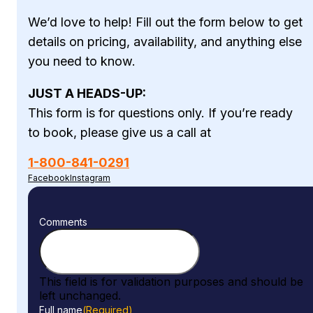
We’d love to help! Fill out the form below to get
details on pricing, availability, and anything else
you need to know.
JUST A HEADS-UP:
This form is for questions only. If you’re ready
to book, please give us a call at
1-800-841-0291
Facebook
Instagram
Comments
This field is for validation purposes and should be
left unchanged.
Full name
(Required)