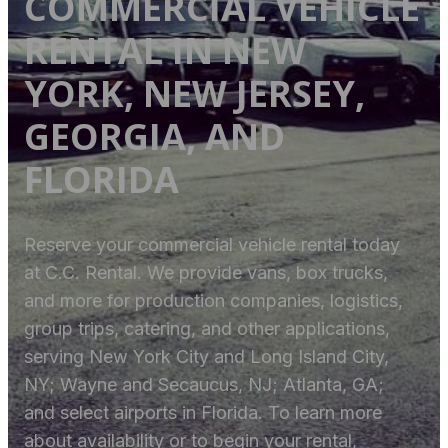
COMMERCIAL VEHICLE
RENTAL IN NEW
YORK, NEW JERSEY,
GEORGIA, AND
FLORIDA
Reserve your commercial vehicle rental today
at C.C. Rental. We provide vans, box trucks,
and more for production companies, logistics,
group trips, catering, and other applications,
serving New York City and Long Island City,
NY; Wayne and Secaucus, NJ; Atlanta, GA;
and select airports in Florida. To learn more
about availability or to begin your rental,