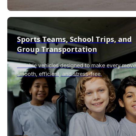
Sports Teams, School Trips, and
Group Transportation
Reliable vehicles designed to make every move
smooth, efficient, and stress-free.