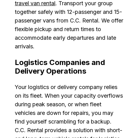
travel van rental
. Transport your group
together safely with 12-passenger and 15-
passenger vans from C.C. Rental. We offer
flexible pickup and return times to
accommodate early departures and late
arrivals.
Logistics Companies and
Delivery Operations
Your logistics or delivery company relies
on its fleet. When your capacity overflows
during peak season, or when fleet
vehicles are down for repairs, you may
find yourself scrambling for a backup.
C.C. Rental provides a solution with short-