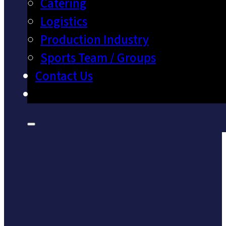
Catering
Logistics
Production Industry
Sports Team / Groups
Contact Us