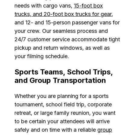
needs with cargo vans,
15-foot box
trucks, and 20-foot box trucks for gear
,
and 12- and 15-person passenger vans for
your crew. Our seamless process and
24/7 customer service accommodate tight
pickup and return windows, as well as
your filming schedule.
Sports Teams, School Trips,
and Group Transportation
Whether you are planning for a sports
tournament, school field trip, corporate
retreat, or large family reunion, you want
to be certain your attendees will arrive
safely and on time with a reliable
group