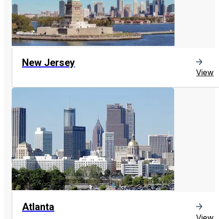
New Jersey
View
Atlanta
View