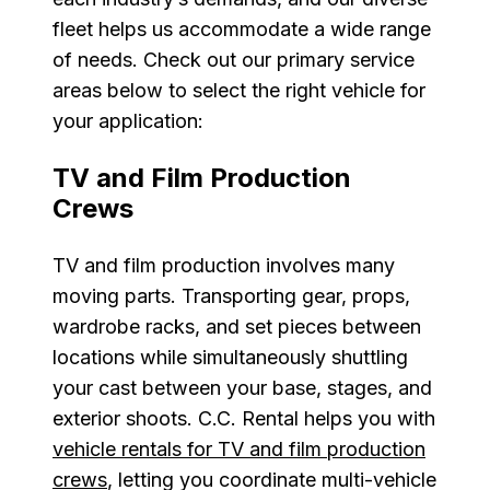
fleet helps us accommodate a wide range
of needs. Check out our primary service
areas below to select the right vehicle for
your application:
TV and Film Production
Crews
TV and film production involves many
moving parts. Transporting gear, props,
wardrobe racks, and set pieces between
locations while simultaneously shuttling
your cast between your base, stages, and
exterior shoots. C.C. Rental helps you with
vehicle rentals for TV and film production
crews
, letting you coordinate multi-vehicle