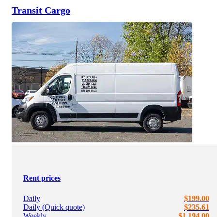
Transit Cargo
Rent prices
Daily
$199.00
Daily (Quick quote)
$235.61
Weekly
$1,194.00