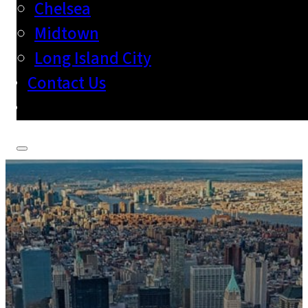
Chelsea
Midtown
Long Island City
Contact Us