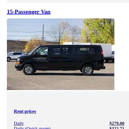
15-Passenger Van
Rent prices
Daily
$279.00
Daily (Quick quote)
$322.71