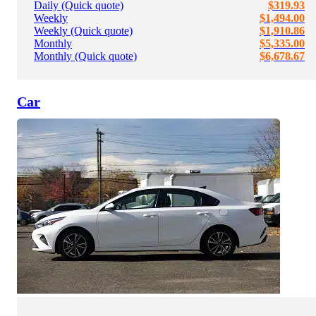
Daily (Quick quote)
$319.93
Weekly
$1,494.00
Weekly (Quick quote)
$1,910.86
Monthly
$5,335.00
Monthly (Quick quote)
$6,678.67
Car