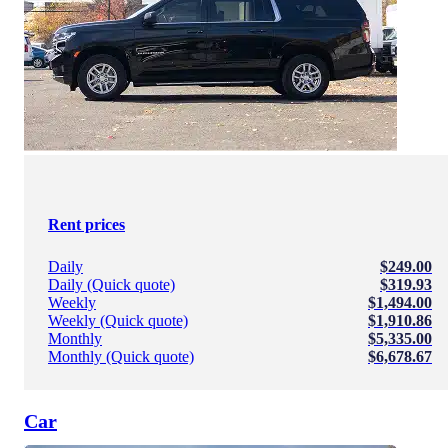
Rent prices
Daily
$249.00
Daily (Quick quote)
$319.93
Weekly
$1,494.00
Weekly (Quick quote)
$1,910.86
Monthly
$5,335.00
Monthly (Quick quote)
$6,678.67
Car