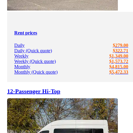
Rent prices
Daily
$279.00
Daily (Quick quote)
$322.71
Weekly
$1,349.00
Weekly (Quick quote)
$1,573.72
Monthly
$4,815.00
Monthly (Quick quote)
$5,472.33
12-Passenger Hi-Top