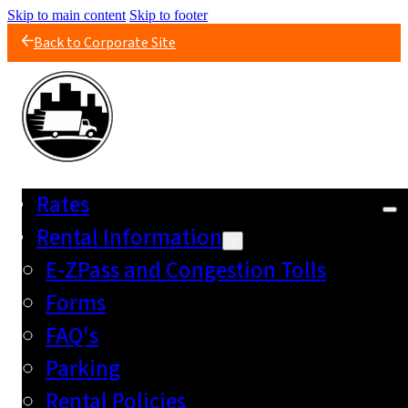
Skip to main content
Skip to footer
Back to Corporate Site
Rates
Rental Information
E-ZPass and Congestion Tolls
Forms
FAQ's
Parking
Rental Policies