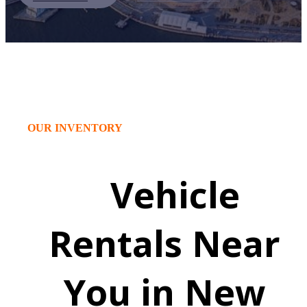
OUR INVENTORY
Vehicle
Rentals Near
You in New