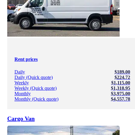
Rent prices
Daily
$189.00
Daily (Quick quote)
$224.72
Weekly
$1,115.00
Weekly (Quick quote)
$1,318.95
Monthly
$3,975.00
Monthly (Quick quote)
$4,557.78
Cargo Van