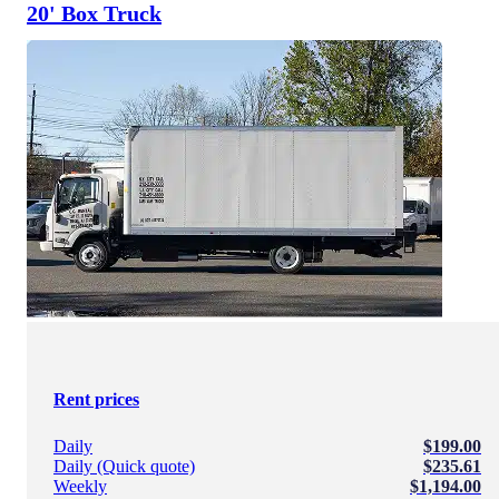
20' Box Truck
Rent prices
Daily
$199.00
Daily (Quick quote)
$235.61
Weekly
$1,194.00