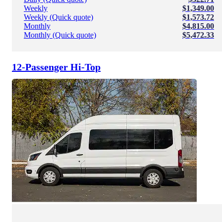
Weekly
$1,349.00
Weekly (Quick quote)
$1,573.72
Monthly
$4,815.00
Monthly (Quick quote)
$5,472.33
12-Passenger Hi-Top