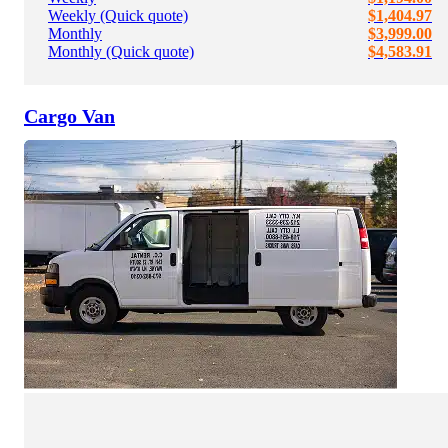
Weekly (Quick quote)
$1,404.97
Monthly
$3,999.00
Monthly (Quick quote)
$4,583.91
Cargo Van