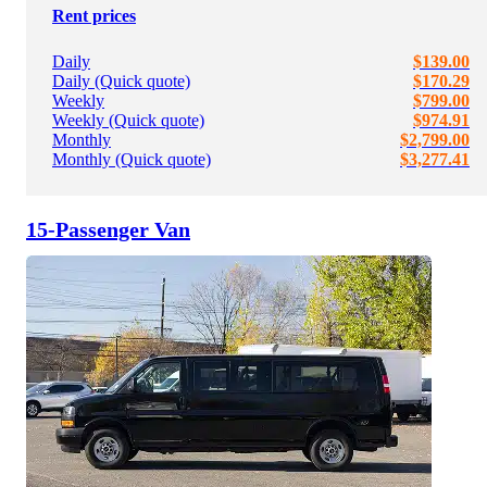
Rent prices
Daily
$139.00
Daily (Quick quote)
$170.29
Weekly
$799.00
Weekly (Quick quote)
$974.91
Monthly
$2,799.00
Monthly (Quick quote)
$3,277.41
15-Passenger Van