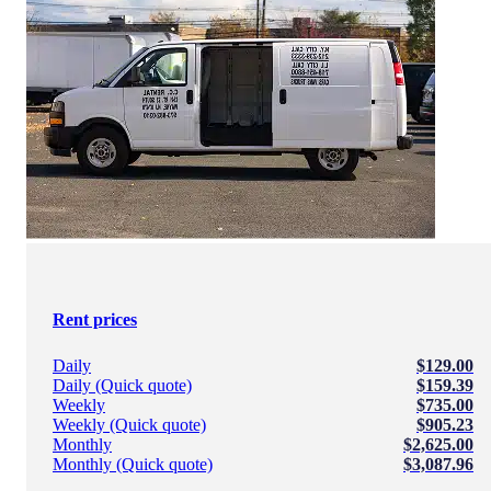
Rent prices
Daily
$129.00
Daily (Quick quote)
$159.39
Weekly
$735.00
Weekly (Quick quote)
$905.23
Monthly
$2,625.00
Monthly (Quick quote)
$3,087.96