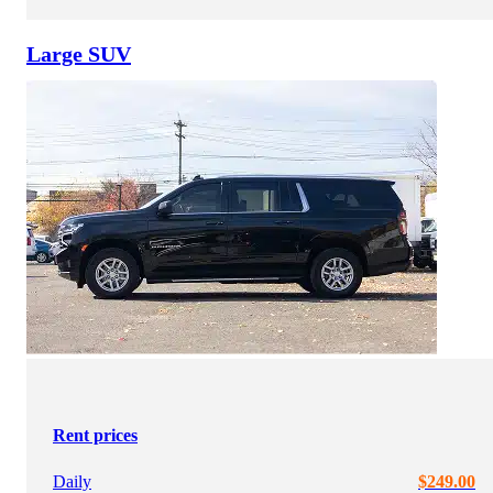
Large SUV
Rent prices
Daily
$249.00