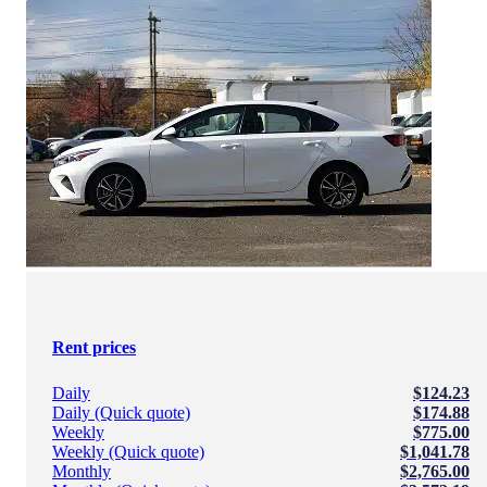
Rent prices
Daily
$124.23
Daily (Quick quote)
$174.88
Weekly
$775.00
Weekly (Quick quote)
$1,041.78
Monthly
$2,765.00