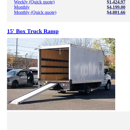
Weekly (Quick quote)
$1,424.97
Monthly
$4,199.00
Monthly (Quick quote)
$4,801.66
15' Box Truck Ramp