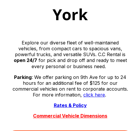
York
Explore our diverse fleet of well-maintained
vehicles, from compact cars to spacious vans,
powerful trucks, and versatile SUVs. C.C Rental is
open 24/7
for pick and drop off and ready to meet
every personal or business need.
Parking
: We offer parking on 9th Ave for up to 24
hours for an additional fee of $125 for our
commercial vehicles on rent to corporate accounts.
For more information,
click here
.
Rates & Policy
Commercial Vehicle Dimensions