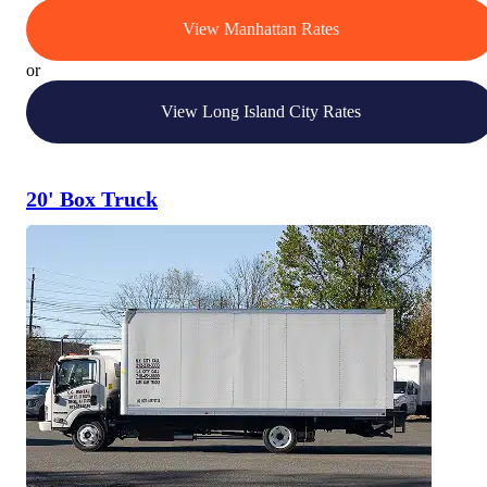
View Manhattan Rates
or
View Long Island City Rates
20' Box Truck