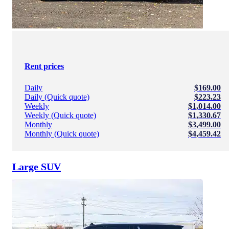
Rent prices
Daily
$169.00
Daily (Quick quote)
$223.23
Weekly
$1,014.00
Weekly (Quick quote)
$1,330.67
Monthly
$3,499.00
Monthly (Quick quote)
$4,459.42
Large SUV