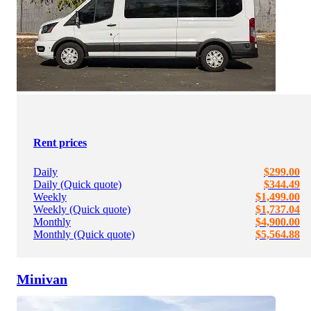
Rent prices
Daily
$299.00
Daily (Quick quote)
$344.49
Weekly
$1,499.00
Weekly (Quick quote)
$1,737.04
Monthly
$4,900.00
Monthly (Quick quote)
$5,564.88
Minivan