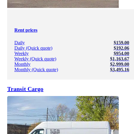
Rent prices
Daily
$159.00
Daily (Quick quote)
$192.06
Weekly
$954.00
Weekly (Quick quote)
$1,163.67
Monthly
$2,999.00
Monthly (Quick quote)
$3,495.16
Transit Cargo