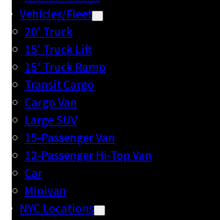
Vehicles/Fleet
20' Truck
15' Truck Lift
15' Truck Ramp
Transit Cargo
Cargo Van
Large SUV
15-Passenger Van
12-Passenger Hi-Top Van
Car
Minivan
NYC Locations