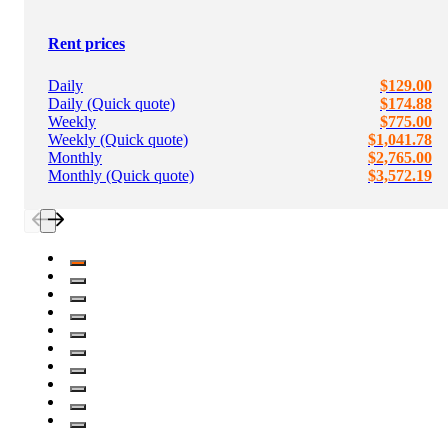
Rent prices
Daily
$129.00
Daily (Quick quote)
$174.88
Weekly
$775.00
Weekly (Quick quote)
$1,041.78
Monthly
$2,765.00
Monthly (Quick quote)
$3,572.19