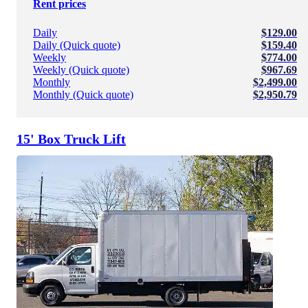
Rent prices
Daily
$129.00
Daily (Quick quote)
$159.40
Weekly
$774.00
Weekly (Quick quote)
$967.69
Monthly
$2,499.00
Monthly (Quick quote)
$2,950.79
15' Box Truck Lift