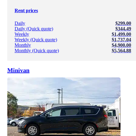
Rent prices
Daily
$299.00
Daily (Quick quote)
$344.49
Weekly
$1,499.00
Weekly (Quick quote)
$1,737.04
Monthly
$4,900.00
Monthly (Quick quote)
$5,564.88
Minivan