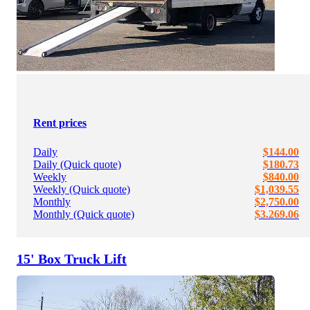
Rent prices
Daily
$144.00
Daily (Quick quote)
$180.73
Weekly
$840.00
Weekly (Quick quote)
$1,039.55
Monthly
$2,750.00
Monthly (Quick quote)
$3.269.06
15' Box Truck Lift