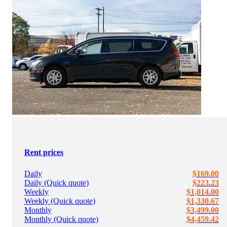
Rent prices
Daily
$169.00
Daily (Quick quote)
$223.23
Weekly
$1,014.00
Weekly (Quick quote)
$1,330.67
Monthly
$3,499.00
Monthly (Quick quote)
$4,459.42