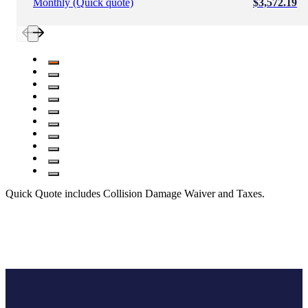
Monthly (Quick quote)
$3,572.19
Quick Quote includes Collision Damage Waiver and Taxes.