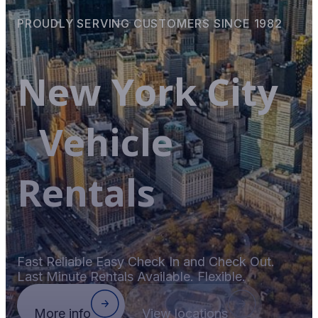
PROUDLY SERVING CUSTOMERS SINCE 1982
New York City
Vehicle
Rentals
Fast Reliable Easy Check In and Check Out.
Last Minute Rentals Available. Flexible.
More info
View locations