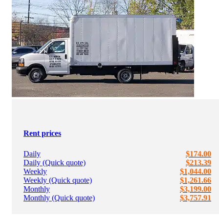
Rent prices
Daily
$174.00
Daily (Quick quote)
$213.39
Weekly
$1,044.00
Weekly (Quick quote)
$1,261.66
Monthly
$3,199.00
Monthly (Quick quote)
$3,757.91