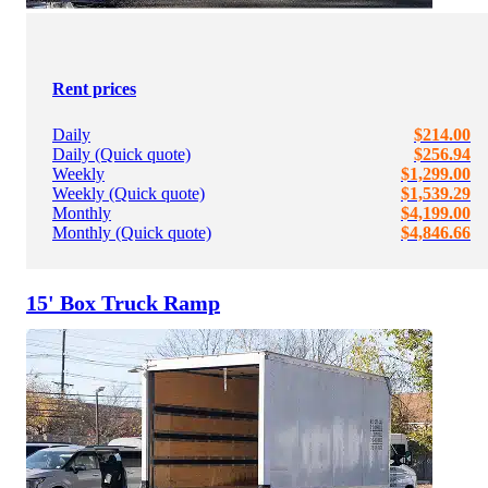
Rent prices
Daily
$214.00
Daily (Quick quote)
$256.94
Weekly
$1,299.00
Weekly (Quick quote)
$1,539.29
Monthly
$4,199.00
Monthly (Quick quote)
$4,846.66
15' Box Truck Ramp