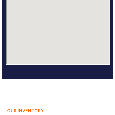
OUR INVENTORY