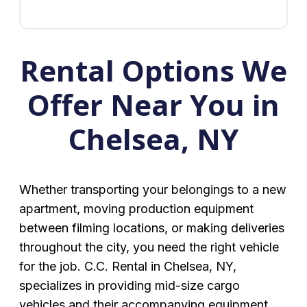
Rental Options We
Offer Near You in
Chelsea, NY
Whether transporting your belongings to a new
apartment, moving production equipment
between filming locations, or making deliveries
throughout the city, you need the right vehicle
for the job. C.C. Rental in Chelsea, NY,
specializes in providing mid-size cargo
vehicles and their accompanying equipment.