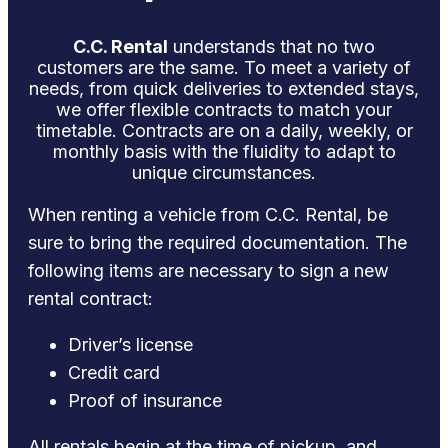
C.C. Rental
understands that no two
customers are the same. To meet a variety of
needs, from quick deliveries to extended stays,
we offer flexible contracts to match your
timetable. Contracts are on a daily, weekly, or
monthly basis with the fluidity to adapt to
unique circumstances.
When renting a vehicle from C.C. Rental, be
sure to bring the required documentation. The
following items are necessary to sign a new
rental contract:
Driver’s license
Credit card
Proof of insurance
All rentals begin at the time of pickup, and