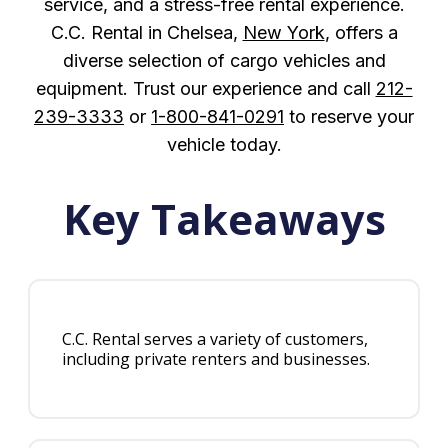
service, and a stress-free rental experience.
C.C. Rental in Chelsea,
New York
, offers a
diverse selection of cargo vehicles and
equipment. Trust our experience and call
212-
239-3333
or
1-800-841-0291
to reserve your
vehicle today.
Key Takeaways
C.C. Rental serves a variety of customers,
including private renters and businesses.