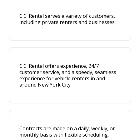
C.C. Rental serves a variety of customers,
including private renters and businesses.
C.C. Rental offers experience, 24/7
customer service, and a speedy, seamless
experience for vehicle renters in and
around New York City.
Contracts are made on a daily, weekly, or
monthly basis with flexible scheduling.