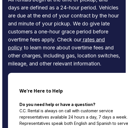
days are defined as a 24-hour period. Vehicles
are due at the end of your contract by the hour
and minute of your pickup. We do give late
customers a one-hour grace period before
overtime fees apply. Check our
rates and
policy
to learn more about overtime fees and
other charges, including gas, location switches,
mileage, and other relevant information.
We're Here to Help
Do you need help or have a question?
C.C. Rental is always on call with customer service
representatives available 24 hours a day, 7 days a week.
Representatives speak both English and Spanish to serv