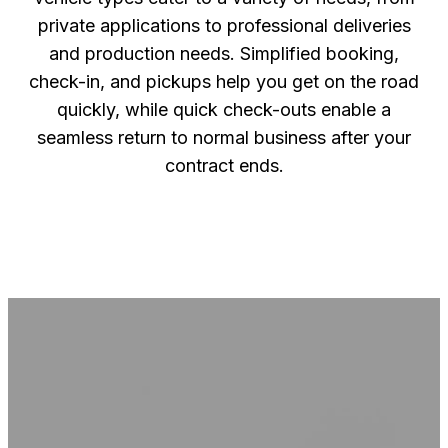
private applications to professional deliveries
and production needs. Simplified booking,
check-in, and pickups help you get on the road
quickly, while quick check-outs enable a
seamless return to normal business after your
contract ends.