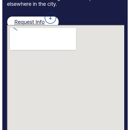
elsewhere in the city.
Request Info