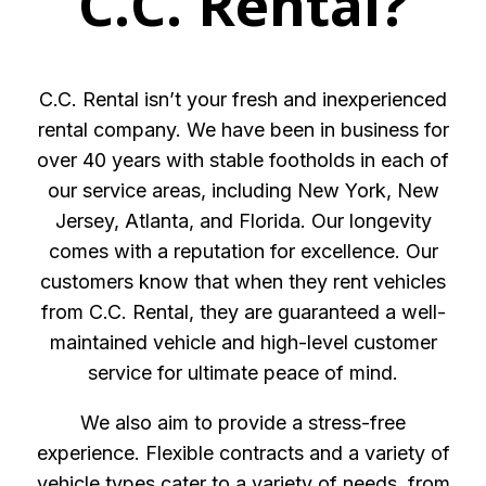
C.C. Rental?
C.C. Rental isn’t your fresh and inexperienced
rental company. We have been in business for
over 40 years with stable footholds in each of
our service areas, including New York, New
Jersey, Atlanta, and Florida. Our longevity
comes with a reputation for excellence. Our
customers know that when they rent vehicles
from C.C. Rental, they are guaranteed a well-
maintained vehicle and high-level customer
service for ultimate peace of mind.
We also aim to provide a stress-free
experience. Flexible contracts and a variety of
vehicle types cater to a variety of needs, from