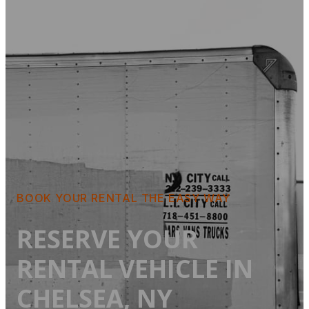
BOOK YOUR RENTAL THE EASY WAY
RESERVE YOUR
RENTAL VEHICLE IN
CHELSEA, NY