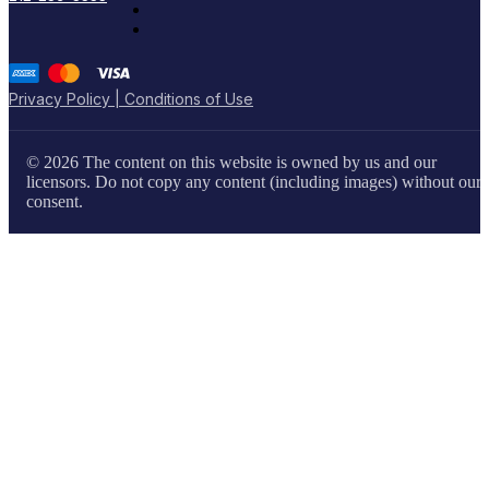
Privacy Policy | Conditions of Use
© 2026 The content on this website is owned by us and our
licensors. Do not copy any content (including images) without our
consent.