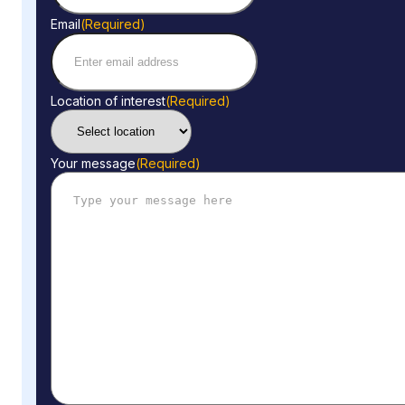
Email
(Required)
Location of interest
(Required)
Your message
(Required)