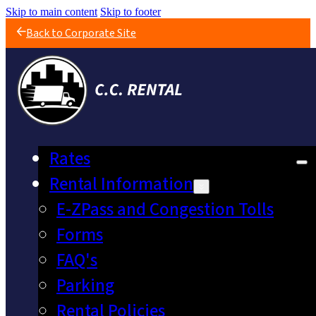
Skip to main content
Skip to footer
Back to Corporate Site
Rates
Rental Information
E-ZPass and Congestion Tolls
Forms
FAQ's
Parking
Rental Policies