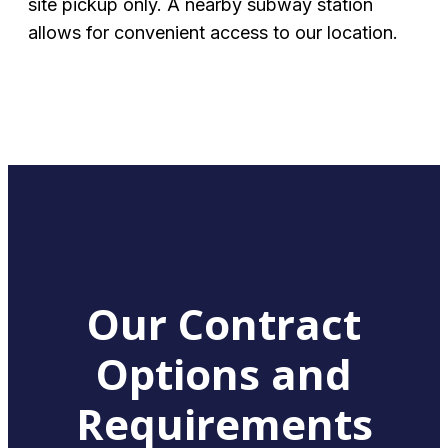
site pickup only. A nearby subway station
allows for convenient access to our location.
Our Contract
Options and
Requirements