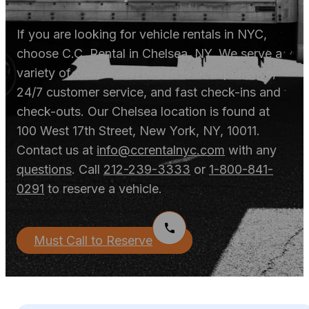
If you are looking for vehicle rentals in NYC,
choose C.C. Rental in Chelsea, NY. We serve a
variety of clients with decades of experience,
24/7 customer service, and fast check-ins and
check-outs. Our Chelsea location is found at
100 West 17
th
Street, New York, NY, 10011.
Contact us at
info@ccrentalnyc.com
with any
questions
. Call
212-239-3333
or
1-800-841-
0291
to reserve a vehicle.
Must Call to Reserve