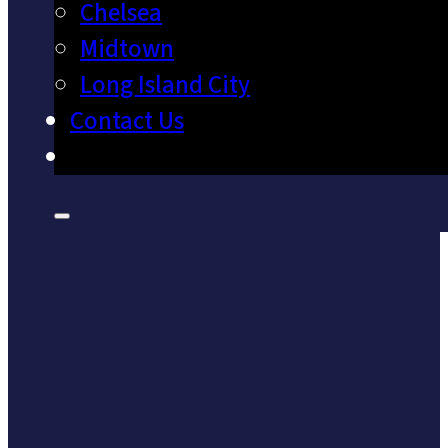
Chelsea
Midtown
Long Island City
Contact Us