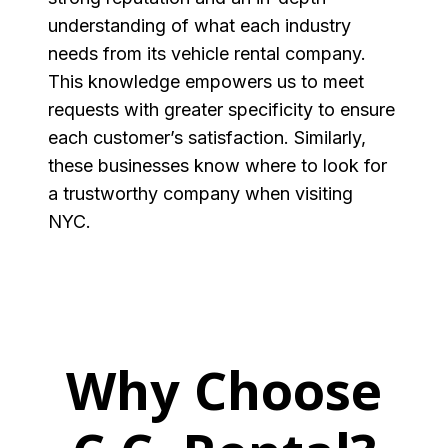
understanding of what each industry
needs from its vehicle rental company.
This knowledge empowers us to meet
requests with greater specificity to ensure
each customer’s satisfaction. Similarly,
these businesses know where to look for
a trustworthy company when visiting
NYC.
Why Choose