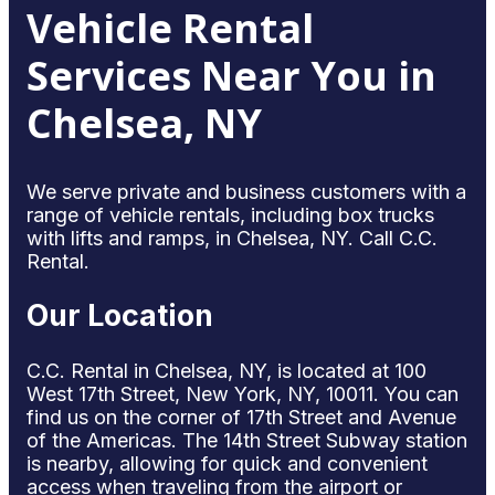
Vehicle Rental
Services Near You in
Chelsea, NY
We serve private and business customers with a
range of vehicle rentals, including box trucks
with lifts and ramps, in Chelsea, NY. Call C.C.
Rental.
Our Location
C.C. Rental in Chelsea, NY, is located at 100
West 17th Street, New York, NY, 10011. You can
find us on the corner of 17th Street and Avenue
of the Americas. The 14th Street Subway station
is nearby, allowing for quick and convenient
access when traveling from the airport or