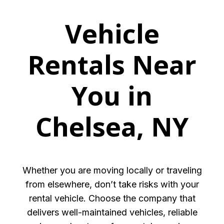
Vehicle
Rentals Near
You in
Chelsea, NY
Whether you are moving locally or traveling
from elsewhere, don’t take risks with your
rental vehicle. Choose the company that
delivers well-maintained vehicles, reliable