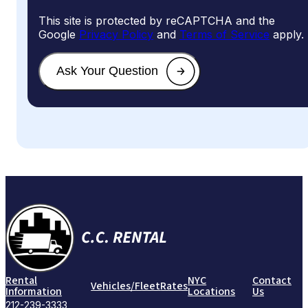
This site is protected by reCAPTCHA and the
Google
Privacy Policy
and
Terms of Service
apply.
Rental
NYC
Contact
Vehicles/Fleet
Rates
Information
Locations
Us
212-239-3333