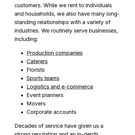
customers. While we rent to individuals
and households, we also have many long-
standing relationships with a variety of
industries. We routinely serve businesses,
including:
Production companies
Caterers
Florists
Sports teams
Logistics and e-commerce
Event planners
Movers
Corporate accounts
Decades of service have given us a
strong reputation and an in-depth