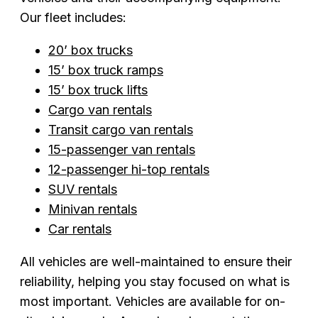
Our fleet includes:
20’ box trucks
15’ box truck ramps
15’ box truck lifts
Cargo van rentals
Transit cargo van rentals
15-passenger van rentals
12-passenger hi-top rentals
SUV rentals
Minivan rentals
Car rentals
All vehicles are well-maintained to ensure their
reliability, helping you stay focused on what is
most important. Vehicles are available for on-