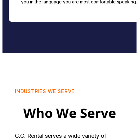
you in the language you are most comfortable speaking.
INDUSTRIES WE SERVE
Who We Serve
C.C. Rental serves a wide variety of