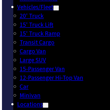
Vehicles/Fleet
20' Truck
15' Truck Lift
15' Truck Ramp
Transit Cargo
Cargo Van
Large SUV
15-Passenger Van
12-Passenger Hi-Top Van
Car
Minivan
Locations