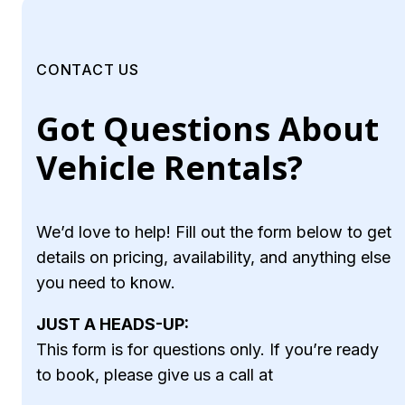
CONTACT US
Got Questions About
Vehicle Rentals?
We’d love to help! Fill out the form below to get
details on pricing, availability, and anything else
you need to know.
JUST A HEADS-UP:
This form is for questions only. If you’re ready
to book, please give us a call at