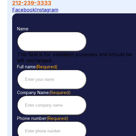
212-239-3333
Facebook
Instagram
Name
This field is for validation purposes and should be
left unchanged.
Full name
(Required)
Company Name
(Required)
Phone number
(Required)