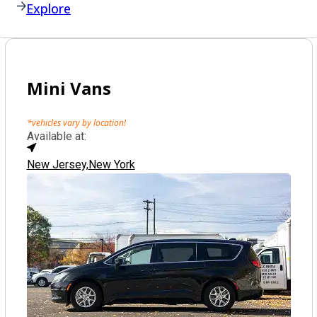
Explore
Mini Vans
*vehicles vary by location!
Available at:
New Jersey,
New York