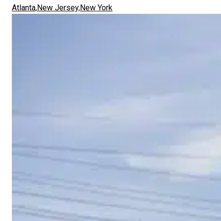
Atlanta,
New Jersey,
New York