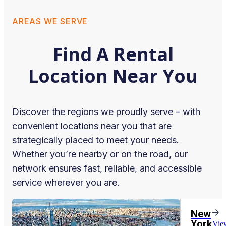
AREAS WE SERVE
Find A Rental
Location Near You
Discover the regions we proudly serve – with
convenient
locations
near you that are
strategically placed to meet your needs.
Whether you’re nearby or on the road, our
network ensures fast, reliable, and accessible
service wherever you are.
New
York
Vie