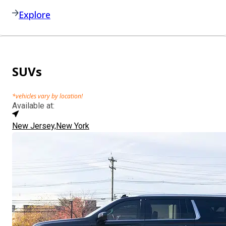
Explore
SUVs
*vehicles vary by location!
Available at:
New Jersey,
New York