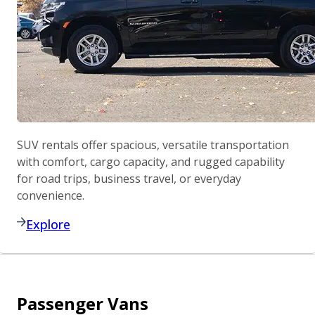
SUV rentals offer spacious, versatile transportation
with comfort, cargo capacity, and rugged capability
for road trips, business travel, or everyday
convenience.
Explore
Passenger Vans