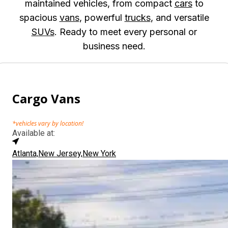
maintained vehicles, from compact
cars
to
spacious
vans
, powerful
trucks
, and versatile
SUVs
. Ready to meet every personal or
business need.
Cargo Vans
*vehicles vary by location!
Available at:
Atlanta,
New Jersey,
New York