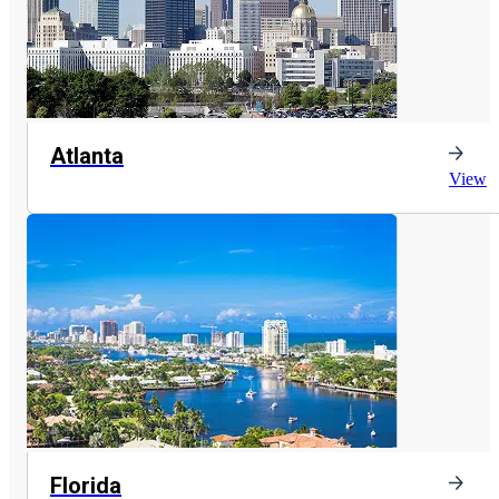
Atlanta
View
Florida