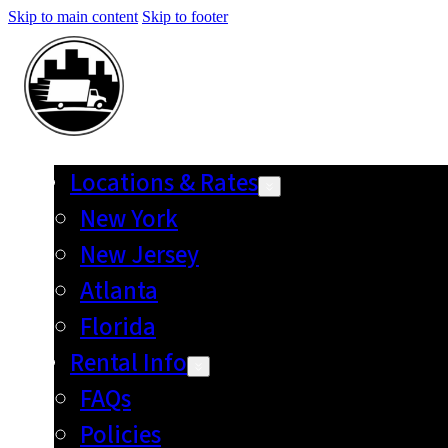
Skip to main content
Skip to footer
Locations & Rates
New York
New Jersey
Atlanta
Florida
Rental Info
FAQs
Policies