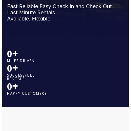
Fast Reliable Easy Check In and Check Out.
Last Minute Rentals
Available. Flexible.
+
0
MILES DRIVEN
+
0
SUCCESSFULL
RENTALS
+
0
HAPPY CUSTOMERS