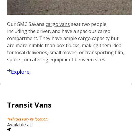
Our GMC Savana
cargo vans
seat two people,
including the driver, and have a spacious cargo
compartment. They have ample cargo capacity but
are more nimble than box trucks, making them ideal
for local deliveries, small moves, or transporting film,
sports, or catering equipment between sites.
Explore
Transit Vans
*vehicles vary by location!
Available at: