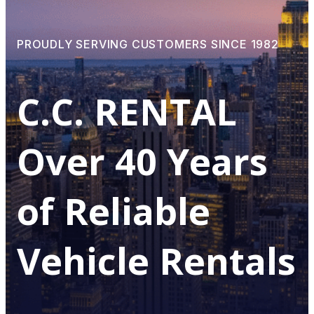
PROUDLY SERVING CUSTOMERS SINCE 1982
С.С. RENTAL
Over 40 Years
of Reliable
Vehicle Rentals