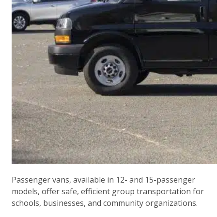
Passenger vans, available in 12- and 15-passenger
models, offer safe, efficient group transportation for
schools, businesses, and community organizations.