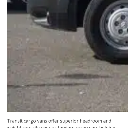
Transit cargo vans
offer superior headroom and
weight capacity over a standard cargo van, helping