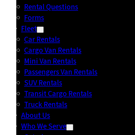
Rental Questions
Forms
Fleet
Car Rentals
Cargo Van Rentals
Mini Van Rentals
Passengers Van Rentals
SUV Rentals
Transit Cargo Rentals
Truck Rentals
About Us
Who We Serve