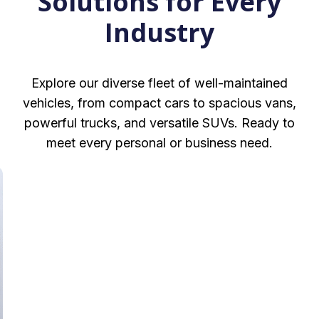
Solutions for Every
Industry
Explore our diverse fleet of well-maintained
vehicles, from compact cars to spacious vans,
powerful trucks, and versatile SUVs. Ready to
meet every personal or business need.