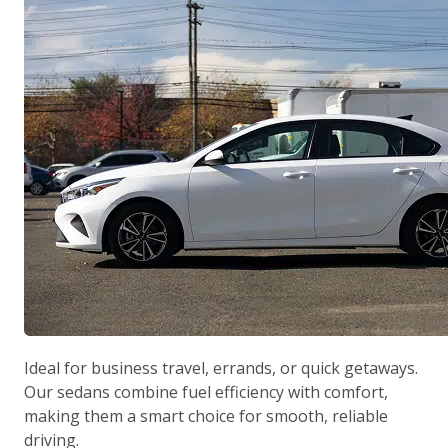
Ideal for business travel, errands, or quick getaways.
Our sedans combine fuel efficiency with comfort,
making them a smart choice for smooth, reliable
driving.