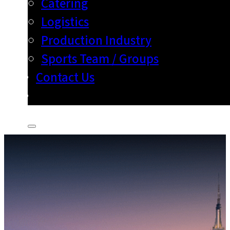
Catering
Logistics
Production Industry
Sports Team / Groups
Contact Us