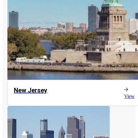
New Jersey
View