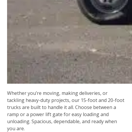
Whether you’re moving, making deliveries, or
tackling heavy-duty projects, our 15-foot and 20-foot
trucks are built to handle it all. Choose between a
ramp or a power lift gate for easy loading and
unloading. Spacious, dependable, and ready when
you are.