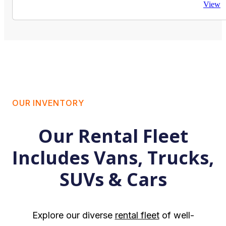
View
OUR INVENTORY
Our Rental Fleet
Includes Vans, Trucks,
SUVs & Cars
Explore our diverse
rental fleet
of well-