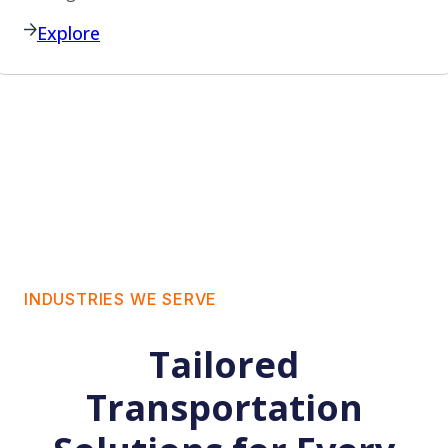
Explore
INDUSTRIES WE SERVE
Tailored
Transportation