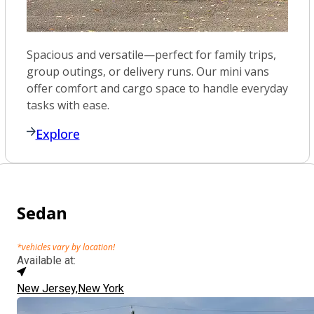
Spacious and versatile—perfect for family trips,
group outings, or delivery runs. Our mini vans
offer comfort and cargo space to handle everyday
tasks with ease.
Explore
Sedan
*vehicles vary by location!
Available at:
New Jersey,
New York