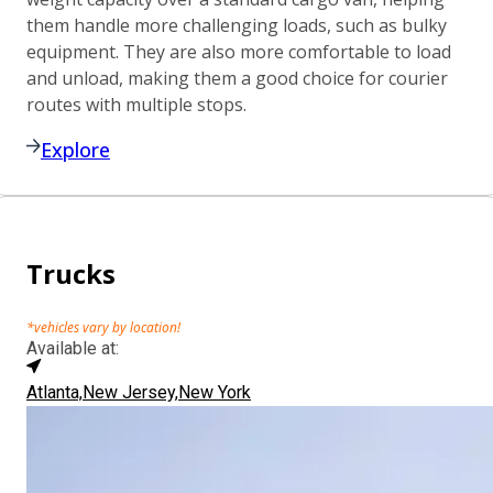
them handle more challenging loads, such as bulky
equipment. They are also more comfortable to load
and unload, making them a good choice for courier
routes with multiple stops.
Explore
Trucks
*vehicles vary by location!
Available at:
Atlanta,
New Jersey,
New York