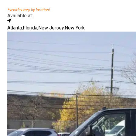
*vehicles vary by location!
Available at:
Atlanta,
Florida,
New Jersey,
New York