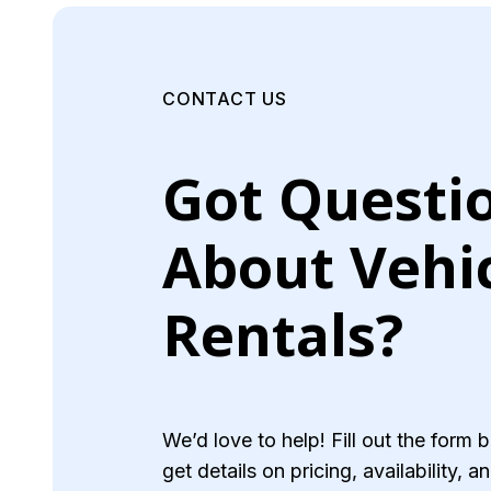
CONTACT US
Got Questi
About Vehi
Rentals?
We’d love to help! Fill out the form 
get details on pricing, availability, 