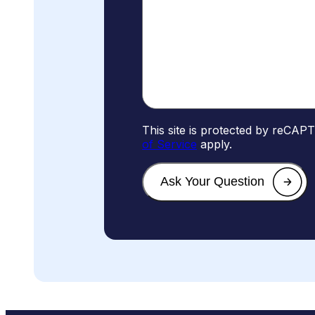
This site is protected by reCA
of Service
apply.