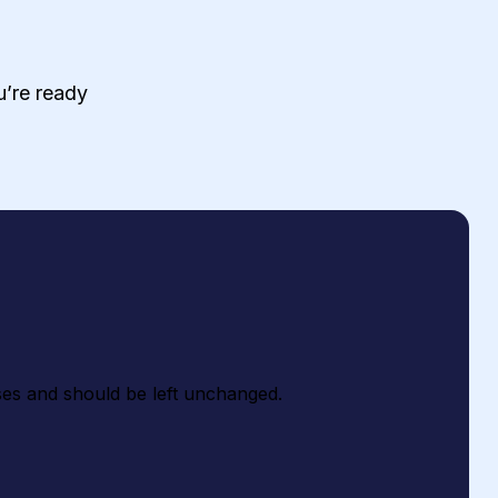
ou’re ready
poses and should be left unchanged.