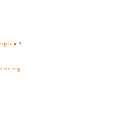
 high and 5′
er steering