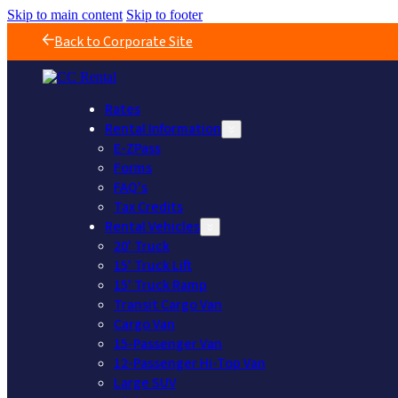
Skip to main content
Skip to footer
Back to Corporate Site
Rates
Rental Information
E-ZPass
Forms
FAQ's
Tax Credits
Rental Vehicles
20' Truck
15' Truck Lift
15' Truck Ramp
Transit Cargo Van
Cargo Van
15-Passenger Van
12-Passenger Hi-Top Van
Large SUV