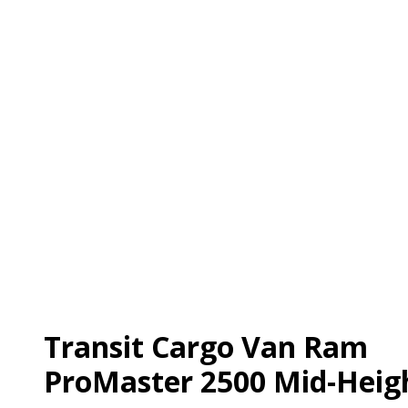
Transit Cargo Van Ram
ProMaster 2500 Mid-Heig