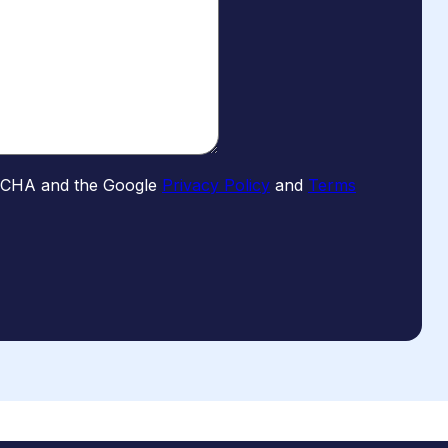
PTCHA and the Google
Privacy Policy
and
Terms