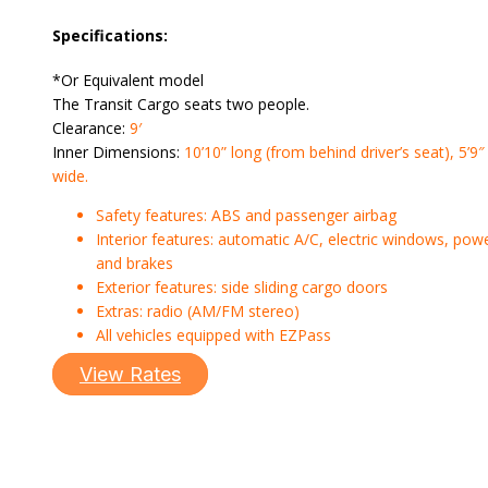
Specifications:
*Or Equivalent model
The Transit Cargo seats two people.
Clearance:
9′
Inner Dimensions:
10’10” long (from behind driver’s seat), 5’9″
wide.
Safety features: ABS and passenger airbag
Interior features: automatic A/C, electric windows, pow
and brakes
Exterior features: side sliding cargo doors
Extras: radio (AM/FM stereo)
All vehicles equipped with EZPass
View Rates