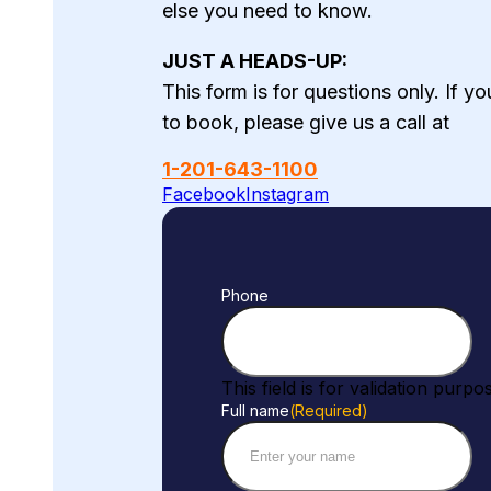
else you need to know.
JUST A HEADS-UP:
This form is for questions only. If y
to book, please give us a call at
1-201-643-1100
Facebook
Instagram
Phone
This field is for validation pur
Full name
(Required)