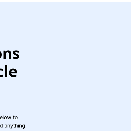
ons
cle
below to
and anything