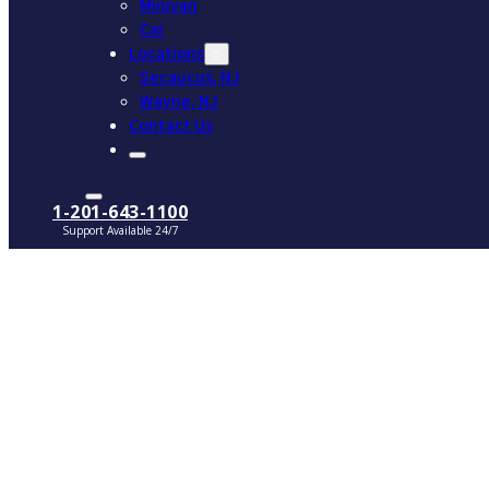
Minivan
Car
Locations
Secaucus, NJ
Wayne, NJ
Contact Us
1-201-643-1100
Support Available 24/7