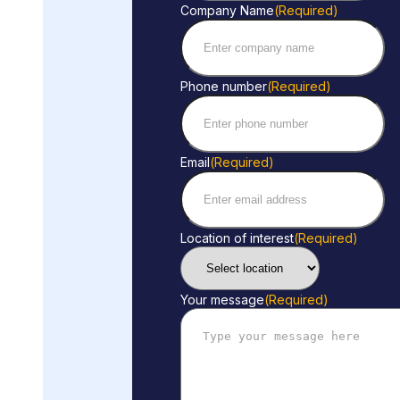
Company Name
(Required)
Phone number
(Required)
Email
(Required)
Location of interest
(Required)
Your message
(Required)