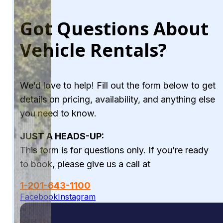
Got Questions About
Vehicle Rentals?
We’d love to help! Fill out the form below to get
details on pricing, availability, and anything else
you need to know.
JUST A HEADS-UP:
This form is for questions only. If you’re ready
to book, please give us a call at
1-201-643-1100
Facebook
Instagram