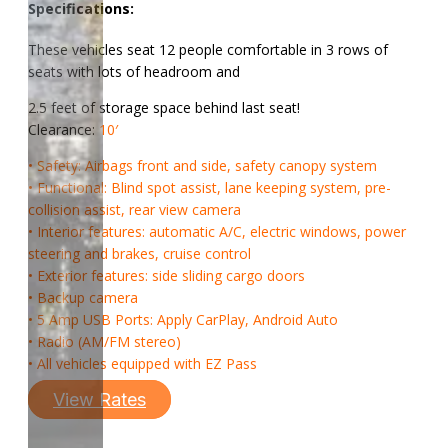
Specifications:
These vehicles seat 12 people comfortable in 3 rows of
seats with lots of headroom and
2.5 feet of storage space behind last seat!
Clearance:
10′
• Safety: Airbags front and side, safety canopy system
• Functional: Blind spot assist, lane keeping system, pre-
collision assist, rear view camera
• Interior features: automatic A/C, electric windows, power
steering and brakes, cruise control
• Exterior features: side sliding cargo doors
• Backup camera
• 5 Amp USB Ports: Apply CarPlay, Android Auto
• Radio (AM/FM stereo)
• All vehicles equipped with EZ Pass
View Rates