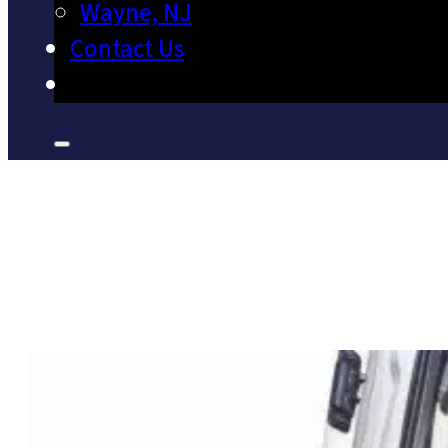
Wayne, NJ
Contact Us