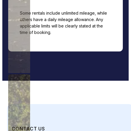
Some rentals include unlimited mileage, while
others have a daily mileage allowance. Any
applicable limits will be clearly stated at the
time of booking.
CONTACT US