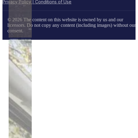
Privacy Policy | Conditions of Use
© 2026 The content on this website is owned by us and our
licensors. Do not copy any content (including images) without our
consent.