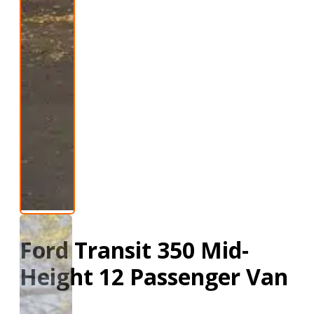
Ford Transit 350 Mid-
Height 12 Passenger Van