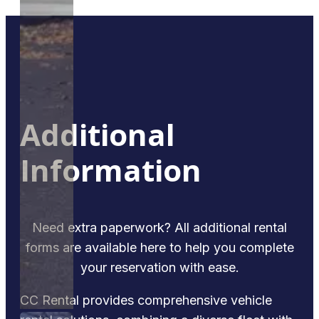
Additional
Information
Need extra paperwork? All additional rental
forms are available here to help you complete
your reservation with ease.
CC Rental provides comprehensive vehicle