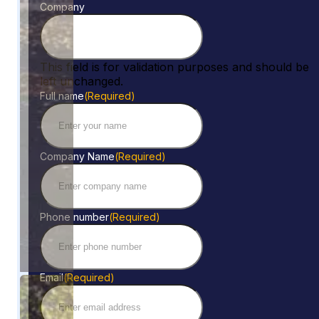
Company
This field is for validation purposes and should be
left unchanged.
Full name
(Required)
Company Name
(Required)
Phone number
(Required)
Email
(Required)