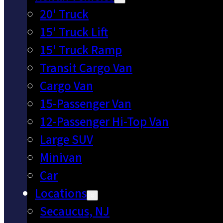
20' Truck
15' Truck Lift
15' Truck Ramp
Transit Cargo Van
Cargo Van
15-Passenger Van
12-Passenger Hi-Top Van
Large SUV
Minivan
Car
Locations
Secaucus, NJ