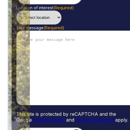
Location of interest
(Required)
Your message
(Required)
This site is protected by reCAPTCHA and the
Google
Privacy Policy
and
Terms of Service
apply.