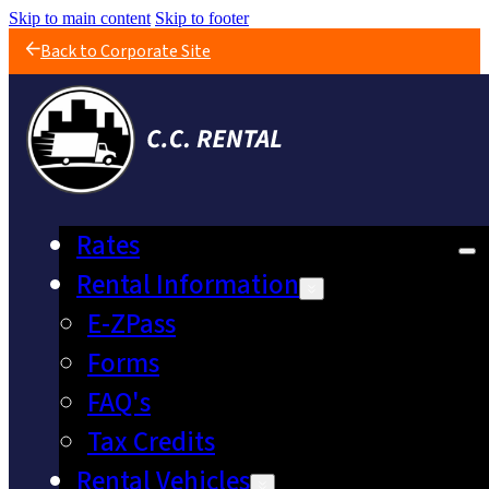
Skip to main content
Skip to footer
Back to Corporate Site
Rates
Rental Information
E-ZPass
Forms
FAQ's
Tax Credits
Rental Vehicles