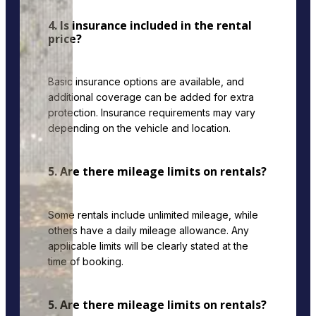
4. Is insurance included in the rental
price?
Basic insurance options are available, and
additional coverage can be added for extra
protection. Insurance requirements may vary
depending on the vehicle and location.
5. Are there mileage limits on rentals?
Some rentals include unlimited mileage, while
others have a daily mileage allowance. Any
applicable limits will be clearly stated at the
time of booking.
5. Are there mileage limits on rentals?