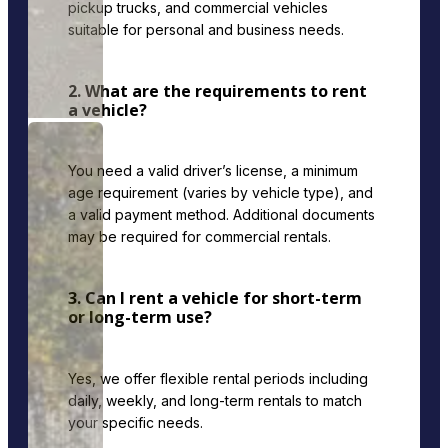
pickup trucks, and commercial vehicles
suitable for personal and business needs.
2. What are the requirements to rent
a vehicle?
You need a valid driver’s license, a minimum
age requirement (varies by vehicle type), and
a valid payment method. Additional documents
may be required for commercial rentals.
3. Can I rent a vehicle for short-term
or long-term use?
Yes, we offer flexible rental periods including
daily, weekly, and long-term rentals to match
your specific needs.