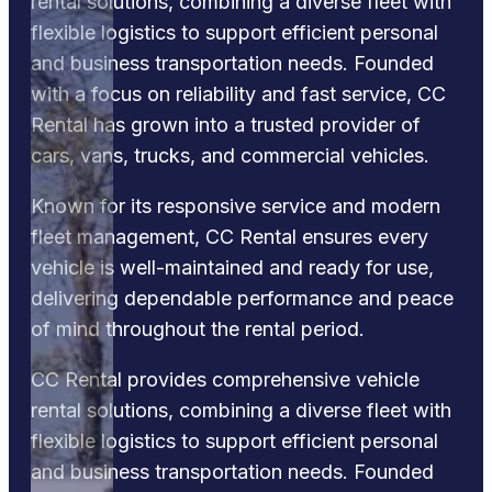
rental solutions, combining a diverse fleet with
flexible logistics to support efficient personal
and business transportation needs. Founded
with a focus on reliability and fast service, CC
Rental has grown into a trusted provider of
cars, vans, trucks, and commercial vehicles.
Known for its responsive service and modern
fleet management, CC Rental ensures every
vehicle is well-maintained and ready for use,
delivering dependable performance and peace
of mind throughout the rental period.
CC Rental provides comprehensive vehicle
rental solutions, combining a diverse fleet with
flexible logistics to support efficient personal
and business transportation needs. Founded