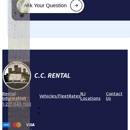
Rental
NJ
Contact
Vehicles/Fleet
Rates
Information
Locations
Us
1-201-643-1100