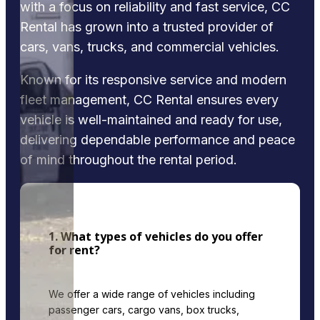
with a focus on reliability and fast service, CC
Rental has grown into a trusted provider of
cars, vans, trucks, and commercial vehicles.
Known for its responsive service and modern
fleet management, CC Rental ensures every
vehicle is well-maintained and ready for use,
delivering dependable performance and peace
of mind throughout the rental period.
1. What types of vehicles do you offer
for rent?
We offer a wide range of vehicles including
passenger cars, cargo vans, box trucks,