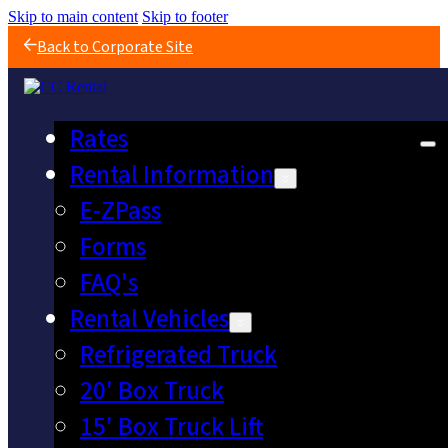
Skip to main content
Skip to footer
Back to Corporate Site
Rates
Rental Information
E-ZPass
Forms
FAQ's
Rental Vehicles
Refrigerated Truck
20' Box Truck
15' Box Truck Lift