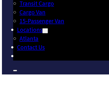
Transit Cargo
Cargo Van
15-Passenger Van
Locations
Atlanta
Contact Us