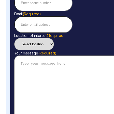
Email
(Required)
Location of interest
(Required)
Your message
(Required)