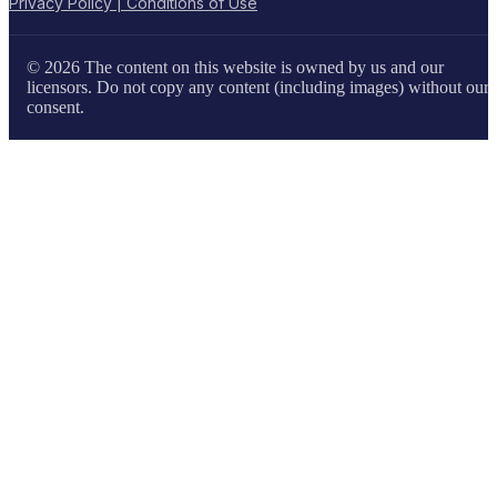
Privacy Policy | Conditions of Use
© 2026 The content on this website is owned by us and our
licensors. Do not copy any content (including images) without our
consent.