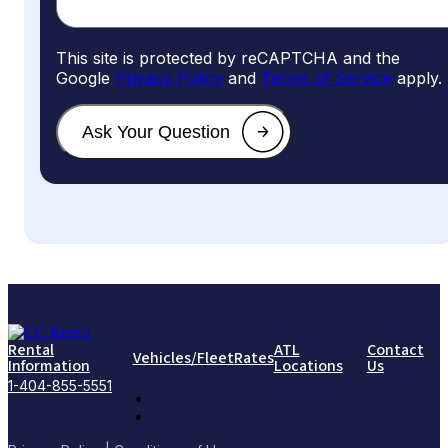
This site is protected by reCAPTCHA and the
Google
Privacy Policy
and
Terms of Service
apply.
Rental
ATL
Contact
Vehicles/Fleet
Rates
Information
Locations
Us
1-404-855-5551