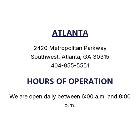
ATLANTA
2420 Metropolitan Parkway
Southwest, Atlanta, GA 30315
404-855-5551
HOURS OF OPERATION
We are open daily between 6:00 a.m. and 8:00
p.m.