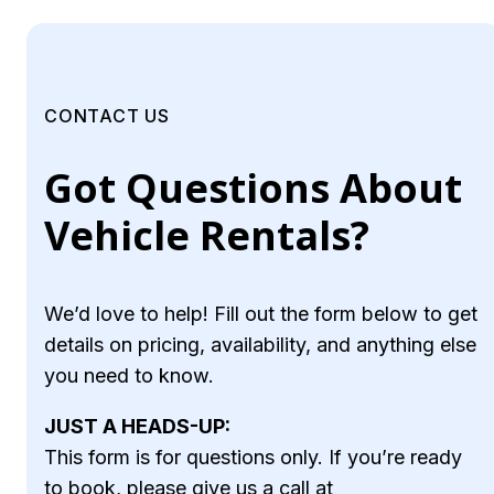
CONTACT US
Got Questions About
Vehicle Rentals?
We’d love to help! Fill out the form below to get
details on pricing, availability, and anything else
you need to know.
JUST A HEADS-UP:
This form is for questions only. If you’re ready
to book, please give us a call at