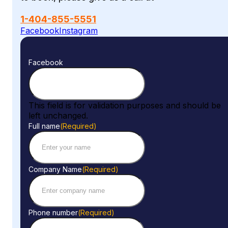
1-404-855-5551
Facebook
Instagram
Facebook
This field is for validation purposes and should be
left unchanged.
Full name
(Required)
Company Name
(Required)
Phone number
(Required)