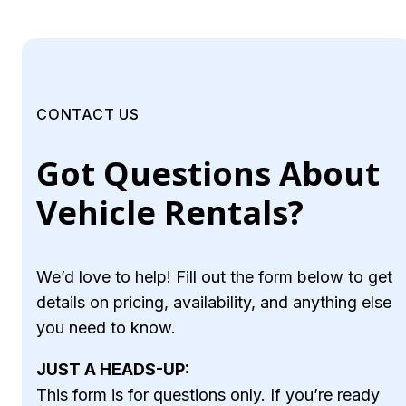
CONTACT US
Got Questions About
Vehicle Rentals?
We’d love to help! Fill out the form below to get
details on pricing, availability, and anything else
you need to know.
JUST A HEADS-UP:
This form is for questions only. If you’re ready