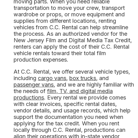
moving parts. When you need reliable
transportation to move your crew, transport
wardrobe or props, or move equipment and
supplies from different locations, renting
vehicles from C.C. Rental can help streamline
the process. As an authorized vendor for the
New Jersey Film and Digital Media Tax Credit,
renters can apply the cost of their C.C. Rental
vehicle rentals toward their total film
production expenses.
At C.C. Rental, we offer several vehicle types,
including
cargo vans
,
box trucks
, and
passenger vans
, and we are highly familiar with
the needs of
film, TV, and digital media
productions
. Every rental we provide comes
with clear invoices, specific rental dates,
vendor details, and usage records, which help
support the documentation you need when
applying for the tax credit. When you rent
locally through C.C. Rental, productions can
align their operations with in-state vendor