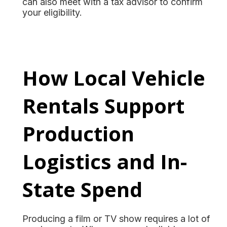
can also meet with a tax advisor to confirm
your eligibility.
How Local Vehicle
Rentals Support
Production
Logistics and In-
State Spend
Producing a film or TV show requires a lot of