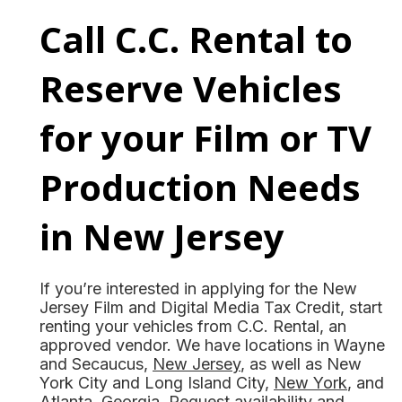
Call C.C. Rental to
Reserve Vehicles
for your Film or TV
Production Needs
in New Jersey
If you’re interested in applying for the New
Jersey Film and Digital Media Tax Credit, start
renting your vehicles from C.C. Rental, an
approved vendor. We have locations in Wayne
and Secaucus,
New Jersey
, as well as New
York City and Long Island City,
New York
, and
Atlanta,
Georgia
. Request availability and