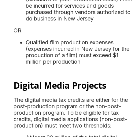
be incurred for services and goods
purchased through vendors authorized to
do business in New Jersey
OR
Qualified film production expenses
(expenses incurred in New Jersey for the
production of a film) must exceed $1
million per production
Digital Media Projects
The digital media tax credits are either for the
post-production program or the non-post-
production program. To be eligible for tax
credits, digital media applications (non-post-
production) must meet two thresholds: