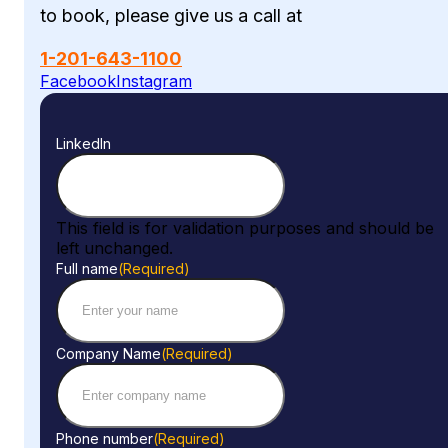
to book, please give us a call at
1-201-643-1100
Facebook
Instagram
LinkedIn
This field is for validation purposes and should be
left unchanged.
Full name
(Required)
Company Name
(Required)
Phone number
(Required)