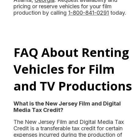
pricing or reserve vehicles for your film
production by calling
1-800-841-0291
today.
FAQ About Renting
Vehicles for Film
and TV Productions
What is the New Jersey Film and Digital
Media Tax Credit?
The New Jersey Film and Digital Media Tax
Credit is a transferable tax credit for certain
expenses incurred during the production of