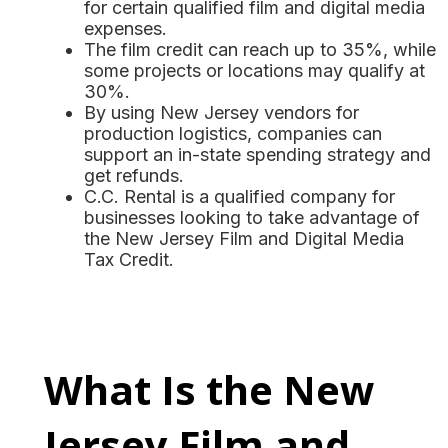
for certain qualified film and digital media
expenses.
The film credit can reach up to 35%, while
some projects or locations may qualify at
30%.
By using New Jersey vendors for
production logistics, companies can
support an in-state spending strategy and
get refunds.
C.C. Rental is a qualified company for
businesses looking to take advantage of
the New Jersey Film and Digital Media
Tax Credit.
What Is the New
Jersey Film and