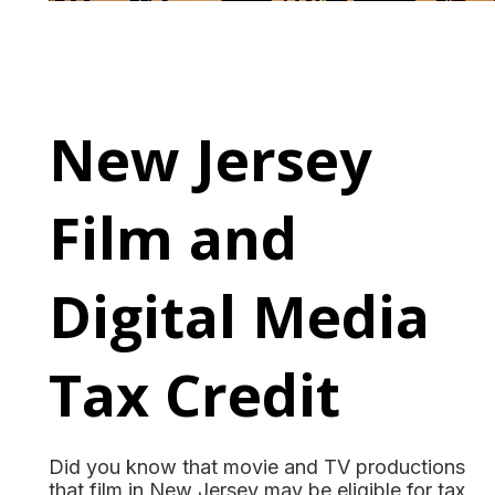
New Jersey
Film and
Digital Media
Tax Credit
Did you know that movie and TV productions
that film in New Jersey may be eligible for tax