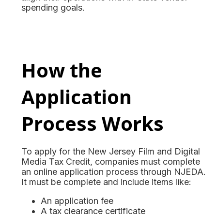
spending goals.
How the
Application
Process Works
To apply for the New Jersey Film and Digital
Media Tax Credit, companies must complete
an online application process through NJEDA.
It must be complete and include items like:
An application fee
A tax clearance certificate