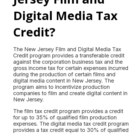
Digital Media Tax
Credit?
The New Jersey Film and Digital Media Tax
Credit program provides a transferable credit
against the corporation business tax and the
gross income tax for certain expenses incurred
during the production of certain films and
digital media content in New Jersey. The
program aims to incentivize production
companies to film and create digital content in
New Jersey.
The film tax credit program provides a credit
for up to 35% of qualified film production
expenses. The digital media tax credit program
provides a tax credit equal to 30% of qualified