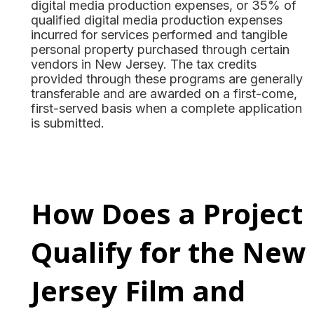
digital media production expenses, or 35% of
qualified digital media production expenses
incurred for services performed and tangible
personal property purchased through certain
vendors in New Jersey. The tax credits
provided through these programs are generally
transferable and are awarded on a first-come,
first-served basis when a complete application
is submitted.
How Does a Project
Qualify for the New
Jersey Film and