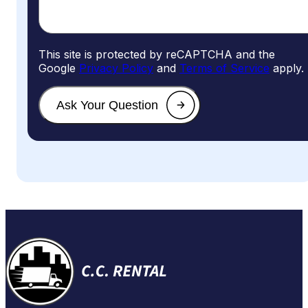
This site is protected by reCAPTCHA and the
Google
Privacy Policy
and
Terms of Service
apply.