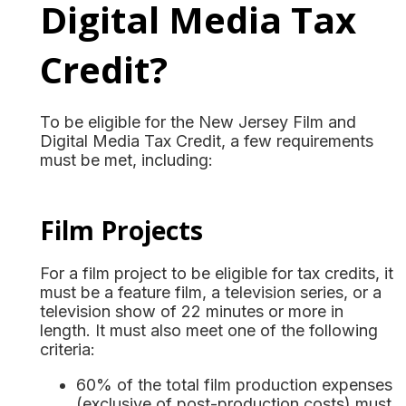
Digital Media Tax
Credit?
To be eligible for the New Jersey Film and
Digital Media Tax Credit, a few requirements
must be met, including:
Film Projects
For a film project to be eligible for tax credits, it
must be a feature film, a television series, or a
television show of 22 minutes or more in
length. It must also meet one of the following
criteria:
60% of the total film production expenses
(exclusive of post-production costs) must