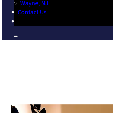
Wayne, NJ
Contact Us