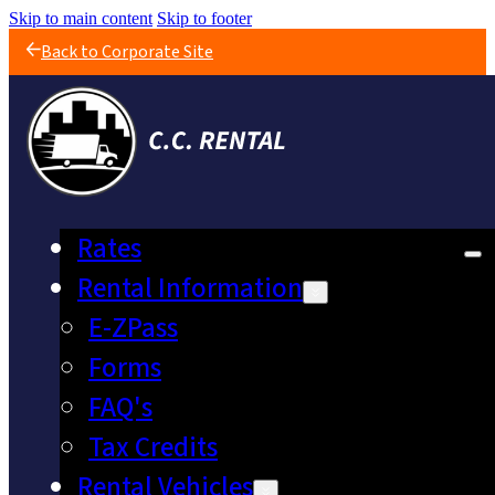
Skip to main content
Skip to footer
Back to Corporate Site
Rates
Rental Information
E-ZPass
Forms
FAQ's
Tax Credits
Rental Vehicles