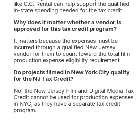
like C.C. Rental can help support the qualified
in-state spending needed for the tax credit.
Why does it matter whether a vendor is
approved for this tax credit program?
It matters because the expenses must be
incurred through a qualified New Jersey
vendor for them to count toward the total film
production expense eligibility requirement.
Do projects filmed in New York City qualify
for the NJ Tax Credit?
No, the New Jersey Film and Digital Media Tax
Credit cannot be used for production expenses
in NYC, as they have a separate tax credit
program.