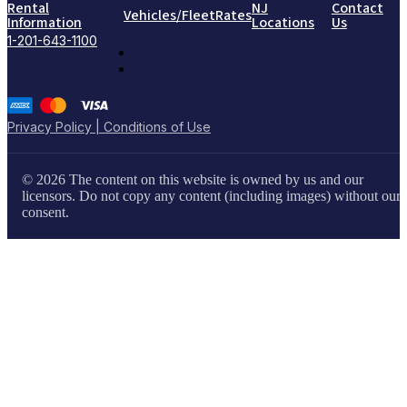
Rental
NJ
Contact
Vehicles/Fleet
Rates
Information
Locations
Us
1-201-643-1100
Privacy Policy | Conditions of Use
© 2026 The content on this website is owned by us and our
licensors. Do not copy any content (including images) without our
consent.