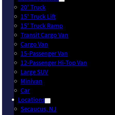
20' Truck
15' Truck Lift
15' Truck Ramp
Transit Cargo Van
Cargo Van
15-Passenger Van
12-Passenger Hi-Top Van
Large SUV
Minivan
Car
Locations
Secaucus, NJ