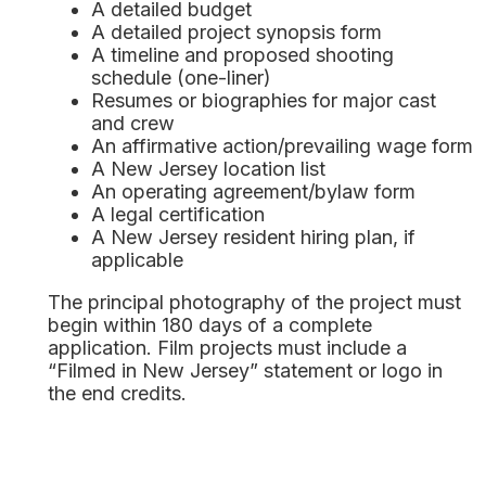
A detailed budget
A detailed project synopsis form
A timeline and proposed shooting
schedule (one-liner)
Resumes or biographies for major cast
and crew
An affirmative action/prevailing wage form
A New Jersey location list
An operating agreement/bylaw form
A legal certification
A New Jersey resident hiring plan, if
applicable
The principal photography of the project must
begin within 180 days of a complete
application. Film projects must include a
“Filmed in New Jersey” statement or logo in
the end credits.