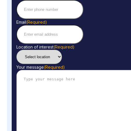
Email
(Required)
Location of interest
(Required)
Your message
(Required)