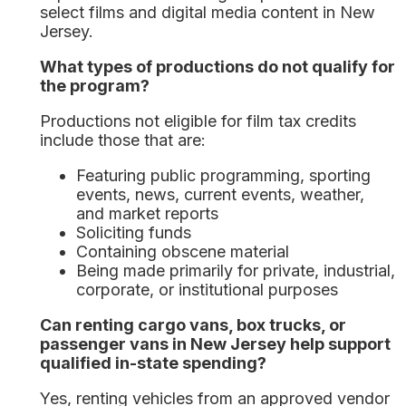
select films and digital media content in New
Jersey.
What types of productions do not qualify for
the program?
Productions not eligible for film tax credits
include those that are:
Featuring public programming, sporting
events, news, current events, weather,
and market reports
Soliciting funds
Containing obscene material
Being made primarily for private, industrial,
corporate, or institutional purposes
Can renting cargo vans, box trucks, or
passenger vans in New Jersey help support
qualified in-state spending?
Yes, renting vehicles from an approved vendor