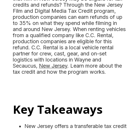
credits and refunds? Through the New Jersey
Film and Digital Media Tax Credit program,
production companies can earn refunds of up
to 35% on what they spend while filming in
and around New Jersey. When renting vehicles
from a qualified company like C.C. Rental,
production companies are eligible for this
refund. C.C. Rental is a local vehicle rental
partner for crew, cast, gear, and on-set
logistics with locations in Wayne and
Secaucus,
New Jersey
. Learn more about the
tax credit and how the program works.
Key Takeaways
New Jersey offers a transferable tax credit