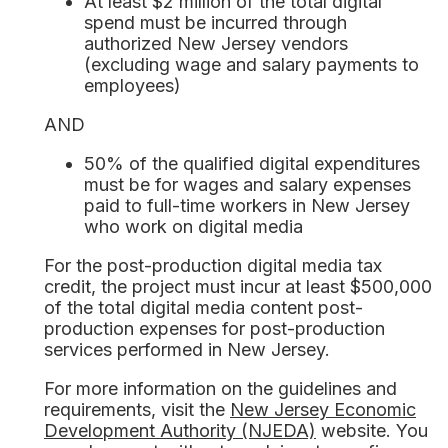
At least $2 million of the total digital
spend must be incurred through
authorized New Jersey vendors
(excluding wage and salary payments to
employees)
AND
50% of the qualified digital expenditures
must be for wages and salary expenses
paid to full-time workers in New Jersey
who work on digital media
For the post-production digital media tax
credit, the project must incur at least $500,000
of the total digital media content post-
production expenses for post-production
services performed in New Jersey.
For more information on the guidelines and
requirements, visit the
New Jersey Economic
Development Authority (NJEDA)
website. You